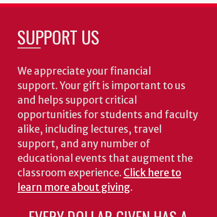
SUPPORT US
We appreciate your financial
support. Your gift is important to us
and helps support critical
opportunities for students and faculty
alike, including lectures, travel
support, and any number of
educational events that augment the
classroom experience.
Click here to
learn more about giving
.
EVERY DOLLAR GIVEN HAS A