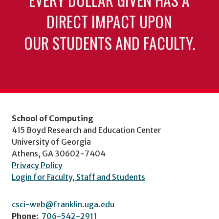
DIRECT IMPACT UPON
OUR STUDENTS AND FACULTY.
School of Computing
415 Boyd Research and Education Center
University of Georgia
Athens, GA 30602-7404
Privacy Policy
Login for Faculty, Staff and Students
csci-web@franklin.uga.edu
Phone:
706-542-2911