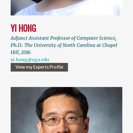
YI HONG
Adjunct Assistant Professor of Computer Science
,
Ph.D.: The University of North Carolina at Chapel
Hill, 2016
yi.hong@uga.edu
View my Experts Profile