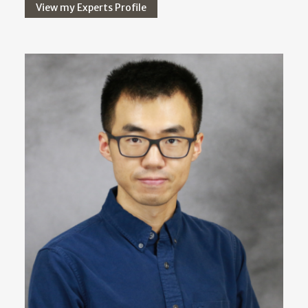
View my Experts Profile