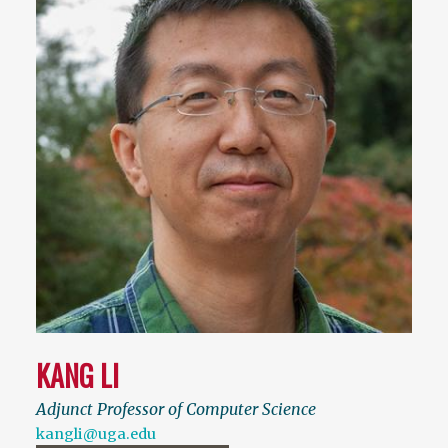
KANG LI
Adjunct Professor of Computer Science
kangli@uga.edu