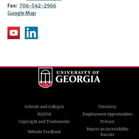
Fax:
706-542-2966
Google Map
Schools and Colleges
Directory
MyUGA
Employment Opportunities
Copyright and Trademarks
Privacy
Report an Accessibility
Website Feedback
Barrier