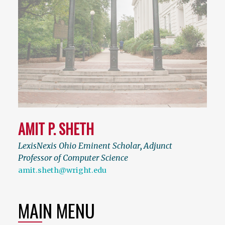
AMIT P. SHETH
LexisNexis Ohio Eminent Scholar
,
Adjunct
Professor of Computer Science
amit.sheth@wright.edu
MAIN MENU