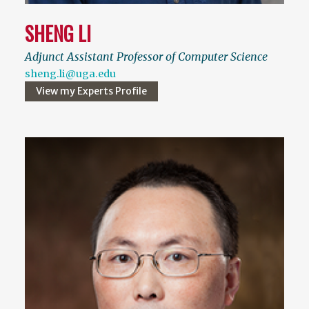
SHENG LI
Adjunct Assistant Professor of Computer Science
sheng.li@uga.edu
View my Experts Profile