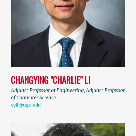
CHANGYING "CHARLIE" LI
Adjunct Professor of Engineering
,
Adjunct Professor
of Computer Science
cyli@uga.edu