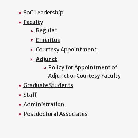
SoC Leadership
Faculty
Regular
Emeritus
Courtesy Appointment
Adjunct
Policy for Appointment of
Adjunct or Courtesy Faculty
Graduate Students
Staff
Administration
Postdoctoral Associates