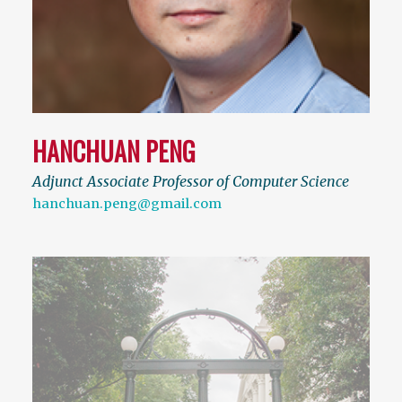
HANCHUAN PENG
Adjunct Associate Professor of Computer Science
hanchuan.peng@gmail.com