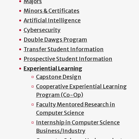
Majors
Minors & Certificates
Artificial Intelligence
Cybersecurity
Double Dawgs Program
Transfer Student Information
Prospective Student Information
Experiential Learning
Capstone Design
Cooperative Experiential Learning
Program (Co-Op)
Faculty Mentored Research in
Computer Science
Internship in Computer Science
Business/Industry