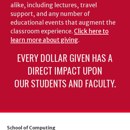
alike, including lectures, travel
support, and any number of
educational events that augment the
classroom experience.
Click here to
learn more about giving
.
EVERY DOLLAR GIVEN HAS A
DIRECT IMPACT UPON
OUR STUDENTS AND FACULTY.
School of Computing