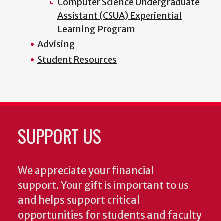
Computer Science Undergraduate
Assistant (CSUA) Experiential
Learning Program
Advising
Student Resources
SUPPORT US
We appreciate your financial
support. Your gift is important to us
and helps support critical
opportunities for students and faculty