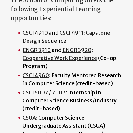
The School of Computing offers the
following Experiential Learning
opportunities:
CSCI 4910
and
CSCI 4911
:
Capstone
Design
Sequence
ENGR 3910
and
ENGR 3920
:
Cooperative Work Experience
(Co-op
Program)
CSCI 4960
: Faculty Mentored Research
in Computer Science (credit-based)
CSCI 5007
/
7007
: Internship in
Computer Science Business/Industry
(credit-based)
CSUA
: Computer Science
Undergraduate Assistant (CSUA)