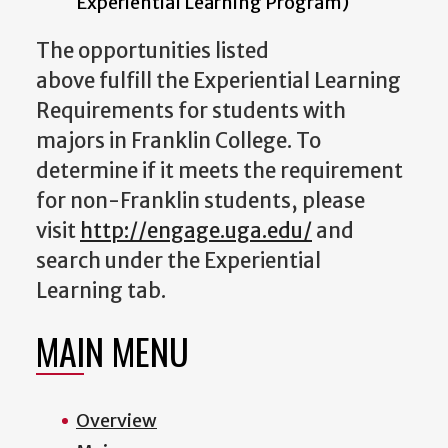
Experiential Learning Program)
The opportunities listed
above fulfill the Experiential Learning
Requirements for students with
majors in Franklin College. To
determine if it meets the requirement
for non-Franklin students, please
visit
http://engage.uga.edu/
and
search under the Experiential
Learning tab.
MAIN MENU
Overview