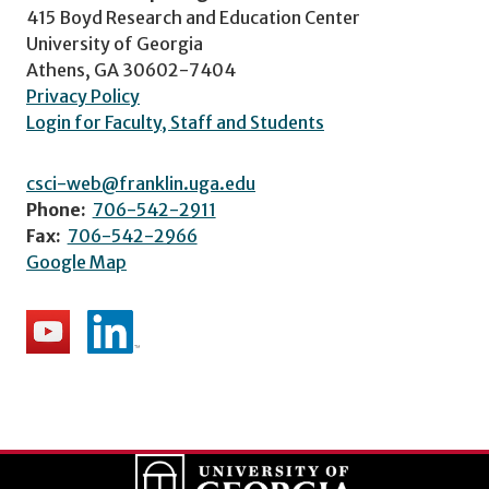
415 Boyd Research and Education Center
University of Georgia
Athens, GA 30602-7404
Privacy Policy
Login for Faculty, Staff and Students
csci-web@franklin.uga.edu
Phone:
706-542-2911
Fax:
706-542-2966
Google Map