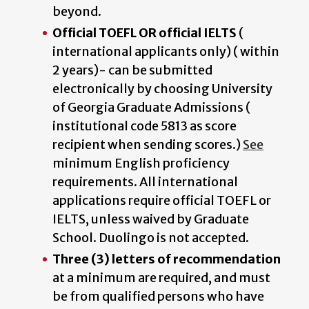
beyond.
Official TOEFL OR official IELTS
(
international applicants only) ( within
2 years)- can be submitted
electronically by choosing University
of Georgia Graduate Admissions (
institutional code 5813 as score
recipient when sending scores.)
See
minimum English proficiency
requirements. All international
applications require official TOEFL or
IELTS, unless waived by Graduate
School. Duolingo is not accepted.
Three (3) letters of recommendation
at a minimum are required, and must
be from qualified persons who have