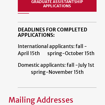
GRADUATE ASSISTANTSHIP
APPLICATIONS
DEADLINES FOR COMPLETED
APPLICATIONS:
International applicants: fall -
April 15th spring-October 15th
Domestic applicants: fall -July 1st
spring-November 15th
Mailing Addresses