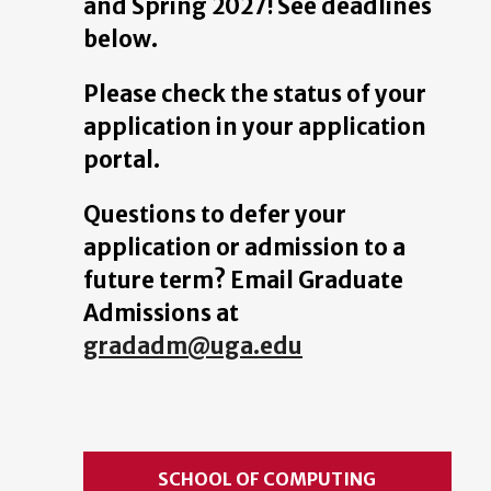
and Spring 2027! See deadlines
below.
Please check the status of your
application in your application
portal.
Questions to defer your
application or admission to a
future term? Email Graduate
Admissions at
gradadm@uga.edu
SCHOOL OF COMPUTING