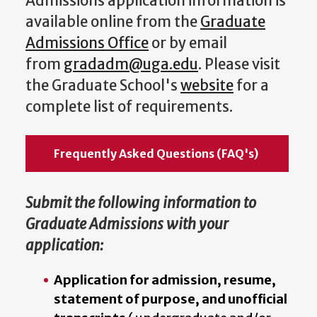
Admissions application information is
available online from the
Graduate
Admissions Office
or by email
from
gradadm@uga.edu
. Please visit
the Graduate School's
website
for a
complete list of requirements.
Frequently Asked Questions (FAQ's)
Submit the following information to
Graduate Admissions with your
application:
Application for admission, resume,
statement of purpose, and unofficial