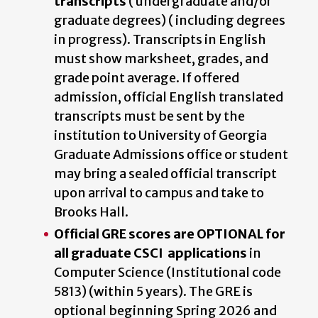
transcripts
( undergraduate and/or
graduate degrees) ( including degrees
in progress). Transcripts in English
must show marksheet, grades, and
grade point average. If offered
admission, official English translated
transcripts must be sent by the
institution to University of Georgia
Graduate Admissions office or student
may bring a sealed official transcript
upon arrival to campus and take to
Brooks Hall.
Official GRE scores are OPTIONAL for
all graduate CSCI applications
in
Computer Science (Institutional code
5813) (within 5 years). The GRE is
optional beginning Spring 2026 and