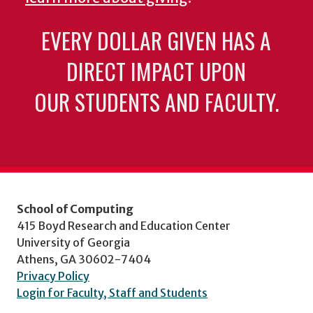
EVERY DOLLAR GIVEN HAS A
DIRECT IMPACT UPON
OUR STUDENTS AND FACULTY.
School of Computing
415 Boyd Research and Education Center
University of Georgia
Athens, GA 30602-7404
Privacy Policy
Login for Faculty, Staff and Students