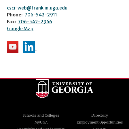
csci-web@franklin.uga.edu
Phone:
706-542-2911
Fax:
706-542-2966
Google Map
Schools and Colleges
Directory
MyUGA
Employment Opportunities