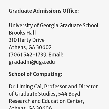
Graduate Admissions Office:
University of Georgia Graduate School
Brooks Hall
310 Herty Drive
Athens, GA 30602
(706) 542-1739. Email:
gradadm@uga.edu
School of Computing:
Dr. Liming Cai, Professor and
Director
of Graduate Studies
, 544 Boyd
Research and Education Center,
Athens, GA 30606