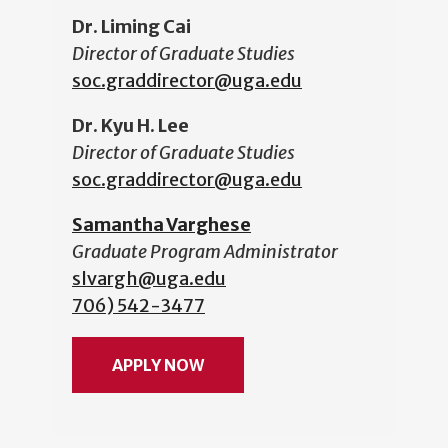
Dr. Liming Cai
Director of Graduate Studies
soc.graddirector@uga.edu
Dr. Kyu H. Lee
Director of Graduate Studies
soc.graddirector@uga.edu
Samantha Varghese
Graduate Program Administrator
slvargh@uga.edu
706) 542-3477
APPLY NOW