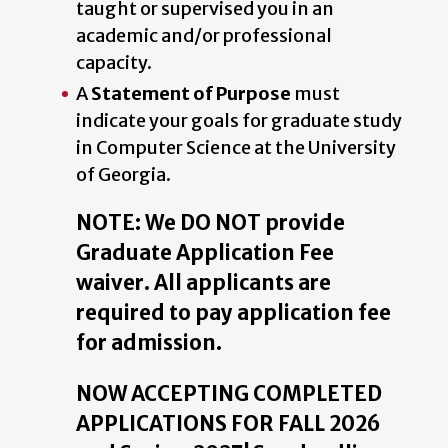
taught or supervised you in an
academic and/or professional
capacity.
A
Statement of Purpose
must
indicate your goals for graduate study
in Computer Science at the University
of Georgia.
NOTE: We DO NOT provide
Graduate Application Fee
waiver. All applicants are
required to pay application fee
for admission.
NOW ACCEPTING COMPLETED
APPLICATIONS FOR FALL 2026