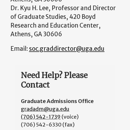
Dr. Kyu H. Lee, Professor and Director
of Graduate Studies, 420 Boyd
Research and Education Center,
Athens, GA 30606
Email:
soc.graddirector@uga.edu
Need Help? Please
Contact
Graduate Admissions Office
gradadm@uga.edu
(706) 542-1739
(voice)
(706) 542-6330 (fax)