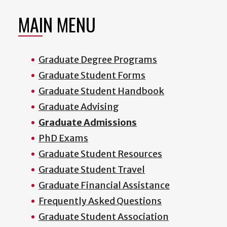
MAIN MENU
Graduate Degree Programs
Graduate Student Forms
Graduate Student Handbook
Graduate Advising
Graduate Admissions
PhD Exams
Graduate Student Resources
Graduate Student Travel
Graduate Financial Assistance
Frequently Asked Questions
Graduate Student Association