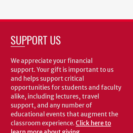
SUPPORT US
We appreciate your financial
support. Your gift is important to us
and helps support critical
opportunities for students and faculty
alike, including lectures, travel
support, and any number of
educational events that augment the
classroom experience.
Click here to
learn more about giving
.