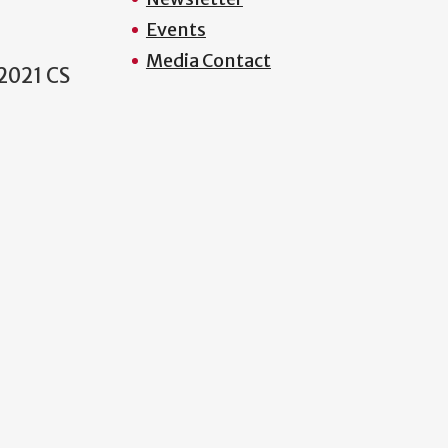
Events
Media Contact
2021 CS