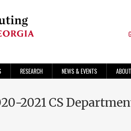
S
RESEARCH
NEWS & EVENTS
ABOUT
2020-2021 CS Departmen