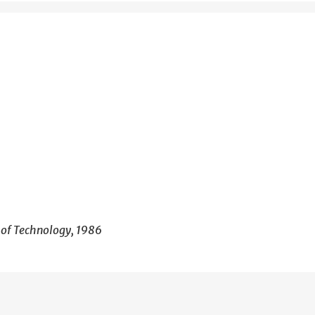
e of Technology, 1986