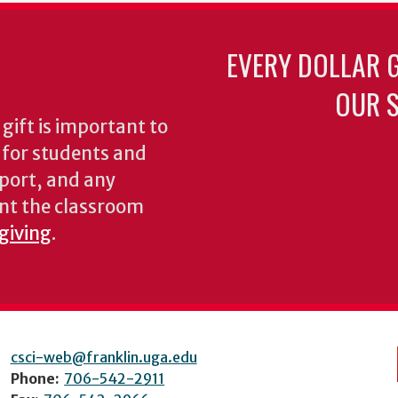
EVERY DOLLAR 
OUR S
gift is important to
s for students and
pport, and any
nt the classroom
 giving
.
csci-web@franklin.uga.edu
Phone:
706-542-2911