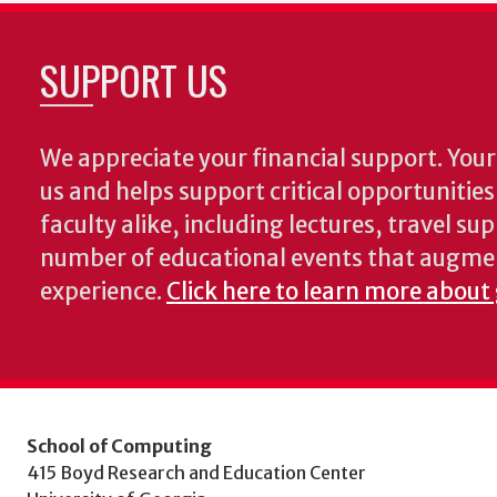
SUPPORT US
We appreciate your financial support. Your 
us and helps support critical opportunitie
faculty alike, including lectures, travel su
number of educational events that augme
experience.
Click here to learn more about
School of Computing
415 Boyd Research and Education Center