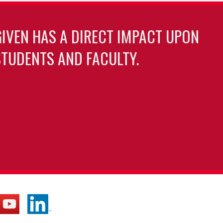
GIVEN HAS A DIRECT IMPACT UPON
TUDENTS AND FACULTY.