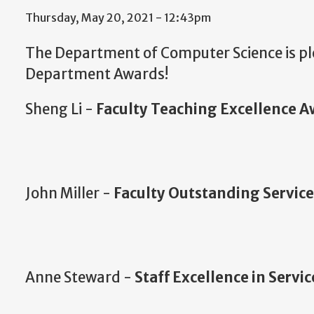
Thursday, May 20, 2021 - 12:43pm
The Department of Computer Science is pl
Department Awards!
Sheng Li -
Faculty Teaching
Excellence
A
John Miller -
Faculty
Outstanding
Servic
Anne Steward -
Staff Excellence in Servi