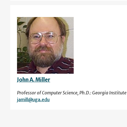
John A. Miller
Professor of Computer Science, Ph.D.: Georgia Institut
jamill@uga.edu