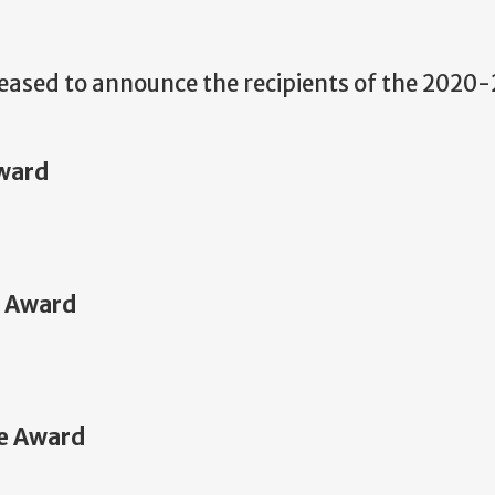
eased to announce the recipients of the 2020-
ward
e Award
ce Award