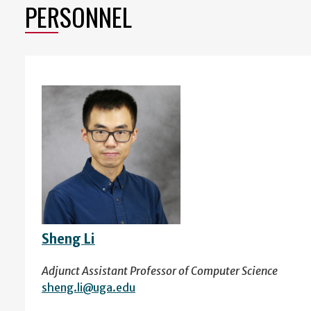
PERSONNEL
Sheng Li
Adjunct Assistant Professor of Computer Science
sheng.li@uga.edu