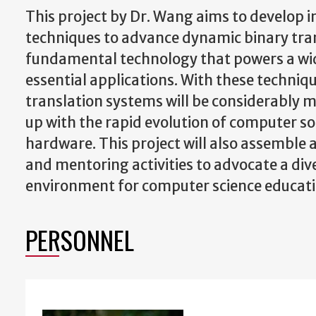
This project by Dr. Wang aims to develop 
techniques to advance dynamic binary tra
fundamental technology that powers a wi
essential applications. With these techniq
translation systems will be considerably 
up with the rapid evolution of computer s
hardware. This project will also assemble a
and mentoring activities to advocate a div
environment for computer science educati
PERSONNEL