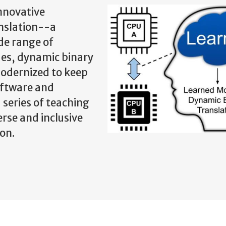
innovative
nslation--a
de range of
ues, dynamic binary
modernized to keep
oftware and
 series of teaching
erse and inclusive
on.