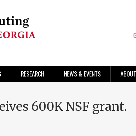
S
RESEARCH
NEWS & EVENTS
ABOUT
ives 600K NSF grant.