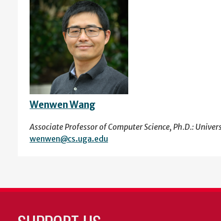
Wenwen Wang
Associate Professor of Computer Science, Ph.D.: Univer
wenwen@cs.uga.edu