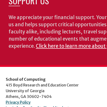
SUPPORT US
We appreciate your financial support. Your 
us and helps support critical opportunitie
faculty alike, including lectures, travel su
number of educational events that augme
experience.
Click here to learn more about
School of Computing
415 Boyd Research and Education Center
University of Georgia
Athens, GA 30602-7404
Privacy Policy