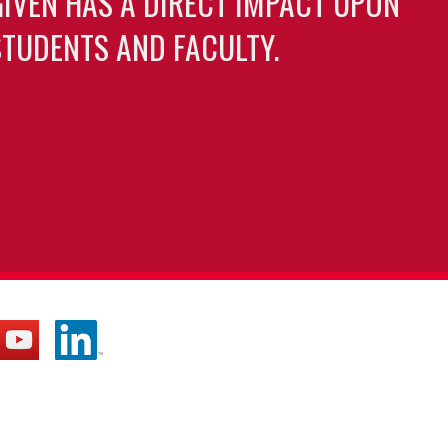
GIVEN HAS A DIRECT IMPACT UPON
TUDENTS AND FACULTY.