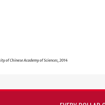
sity of Chinese Academy of Sciences, 2014