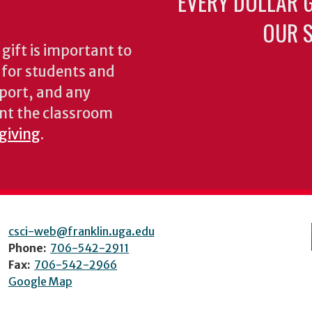
EVERY DOLLAR 
OUR S
gift is important to
s for students and
pport, and any
nt the classroom
 giving
.
csci-web@franklin.uga.edu
Phone:
706-542-2911
Fax:
706-542-2966
Google Map