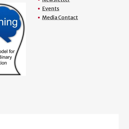
Events
Media Contact