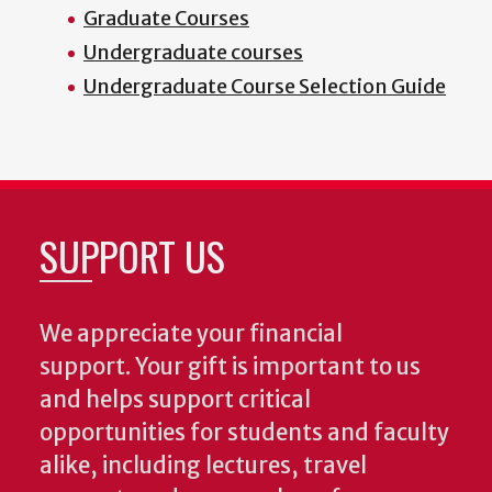
Graduate Courses
Undergraduate courses
Undergraduate Course Selection Guide
SUPPORT US
We appreciate your financial
support. Your gift is important to us
and helps support critical
opportunities for students and faculty
alike, including lectures, travel