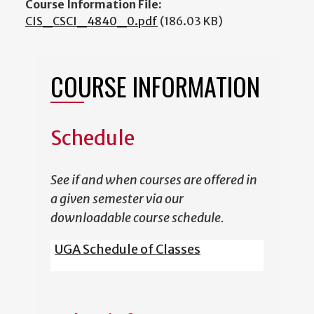
Course Information File:
CIS_CSCI_4840_0.pdf
(186.03 KB)
COURSE INFORMATION
Schedule
See if and when courses are offered in
a given semester via our
downloadable course schedule.
UGA Schedule of Classes