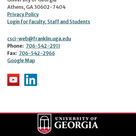
Athens, GA 30602-7404
Privacy Policy
Login for Faculty, Staff and Students
csci-web@franklin.uga.edu
Phone:
706-542-2911
Fax:
706-542-2966
Google Map