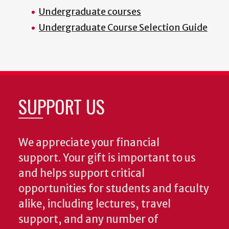
Undergraduate courses
Undergraduate Course Selection Guide
SUPPORT US
We appreciate your financial
support. Your gift is important to us
and helps support critical
opportunities for students and faculty
alike, including lectures, travel
support, and any number of