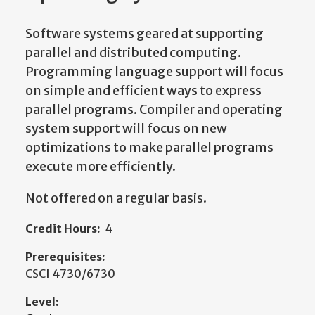
Software systems geared at supporting
parallel and distributed computing.
Programming language support will focus
on simple and efficient ways to express
parallel programs. Compiler and operating
system support will focus on new
optimizations to make parallel programs
execute more efficiently.
Not offered on a regular basis.
Credit Hours:
4
Prerequisites:
CSCI 4730/6730
Level: