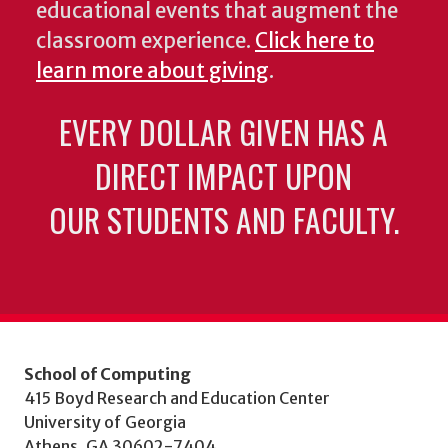
educational events that augment the
classroom experience.
Click here to
learn more about giving
.
EVERY DOLLAR GIVEN HAS A
DIRECT IMPACT UPON
OUR STUDENTS AND FACULTY.
School of Computing
415 Boyd Research and Education Center
University of Georgia
Athens, GA 30602-7404