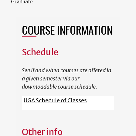
Graduate
COURSE INFORMATION
Schedule
See if and when courses are offered in
a given semester via our
downloadable course schedule.
UGA Schedule of Classes
Other info