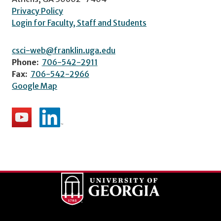
Privacy Policy
Login for Faculty, Staff and Students
csci-web@franklin.uga.edu
Phone:
706-542-2911
Fax:
706-542-2966
Google Map