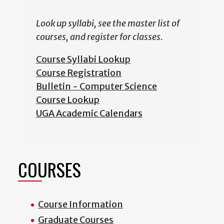
Look up syllabi, see the master list of
courses, and register for classes.
Course Syllabi Lookup
Course Registration
Bulletin - Computer Science
Course Lookup
UGA Academic Calendars
COURSES
Course Information
Graduate Courses