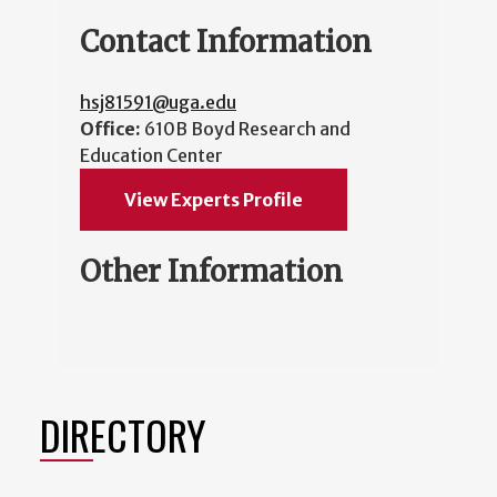
Contact Information
hsj81591@uga.edu
Office:
610B Boyd Research and
Education Center
View Experts Profile
Other Information
DIRECTORY