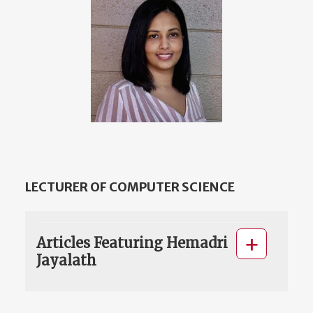
LECTURER OF COMPUTER SCIENCE
Articles Featuring Hemadri
Jayalath