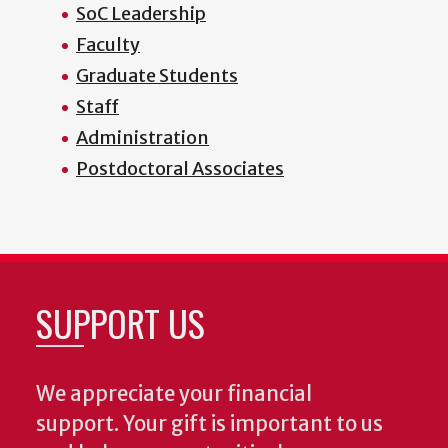
SoC Leadership
Faculty
Graduate Students
Staff
Administration
Postdoctoral Associates
SUPPORT US
We appreciate your financial
support. Your gift is important to us