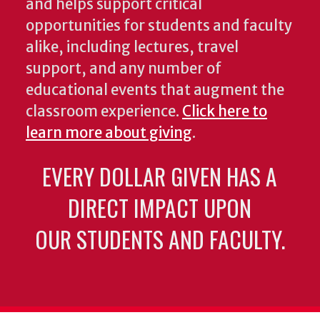
and helps support critical
opportunities for students and faculty
alike, including lectures, travel
support, and any number of
educational events that augment the
classroom experience.
Click here to
learn more about giving
.
EVERY DOLLAR GIVEN HAS A
DIRECT IMPACT UPON
OUR STUDENTS AND FACULTY.