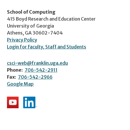
School of Computing
415 Boyd Research and Education Center
University of Georgia
Athens, GA 30602-7404
Privacy Policy
Login for Faculty, Staff and Students
csci-web@franklin.uga.edu
Phone:
706-542-2911
Fax:
706-542-2966
Google Map