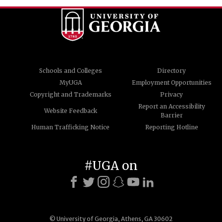
Schools and Colleges
Directory
MyUGA
Employment Opportunities
Copyright and Trademarks
Privacy
Report an Accessibility
Website Feedback
Barrier
Human Trafficking Notice
Reporting Hotline
#UGA on
© University of Georgia, Athens, GA 30602