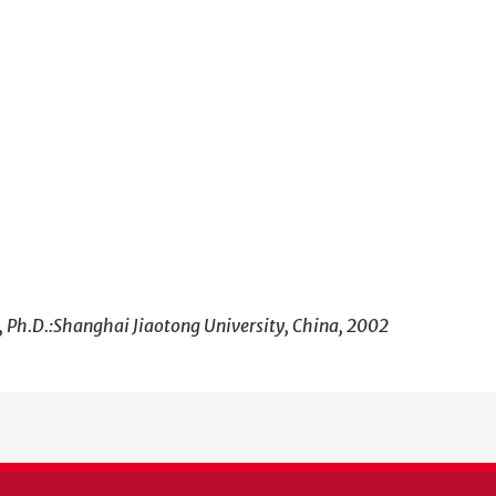
, Ph.D.:Shanghai Jiaotong University, China, 2002