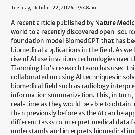
Tuesday, October 22, 2024 - 9:48am
A recent article published by
Nature Medic
world to a recently discovered open-sour
foundation model BiomedGPT that has bee
biomedical applications in the field. As we
rise of AI use in various technologies over 
Tianming Liu's research team has used thi
collaborated on using AI techniques in solv
biomedical field such as radiology interpre
information summarization. This, in turn, 
real-time as they would be able to obtain 
than previously before as the AI can be app
different tasks to interpret medical data fa
understands and interprets biomedical im