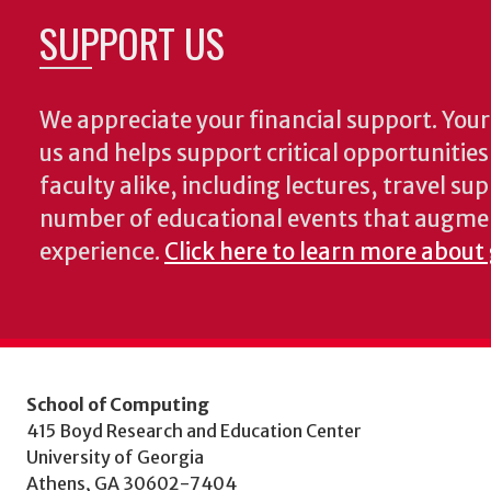
SUPPORT US
We appreciate your financial support. Your 
us and helps support critical opportunitie
faculty alike, including lectures, travel su
number of educational events that augme
experience.
Click here to learn more about
School of Computing
415 Boyd Research and Education Center
University of Georgia
Athens, GA 30602-7404