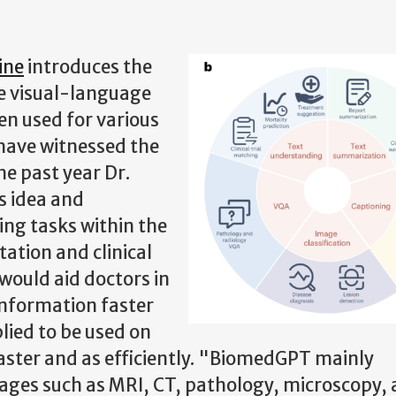
ine
introduces the
ce visual-language
n used for various
 have witnessed the
the past year Dr.
s idea and
ing tasks within the
tation and clinical
would aid doctors in
information faster
lied to be used on
ster and as efficiently.
"BiomedGPT mainly
ages such as MRI, CT, pathology, microscopy,