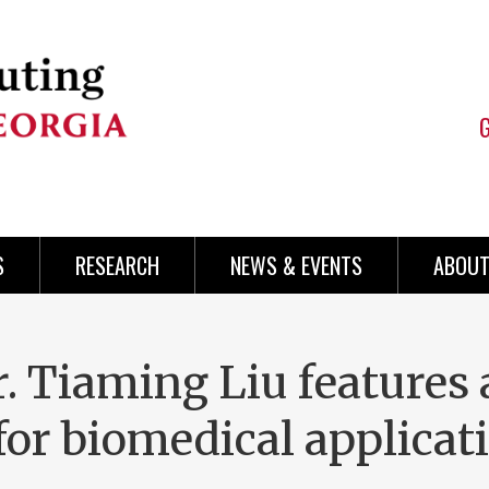
S
RESEARCH
NEWS & EVENTS
ABOUT
. Tiaming Liu features 
or biomedical applicati