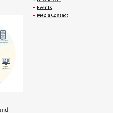
Events
Media Contact
 and