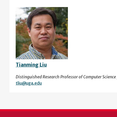
Tianming Liu
Distinguished Research Professor of Computer Science 
tliu@uga.edu