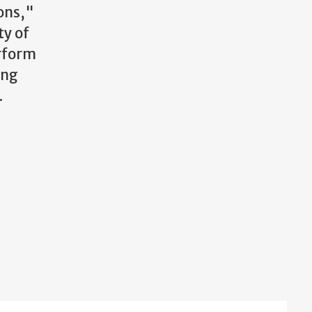
ions,"
ty of
rform
ing
.