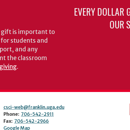
EVERY DOLLAR 
OUR S
gift is important to
s for students and
pport, and any
nt the classroom
 giving
.
csci-web@franklin.uga.edu
Phone:
706-542-2911
Fax:
706-542-2966
Google Map