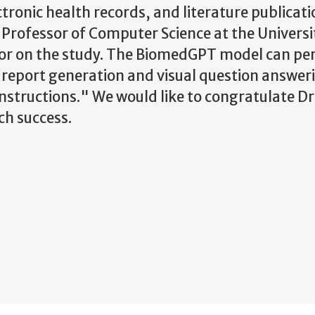
ectronic health records, and literature publicat
Professor of Computer Science at the Universi
or on the study. The BiomedGPT model can pe
y report generation and visual question answer
nstructions." We would like to congratulate Dr
rch success.