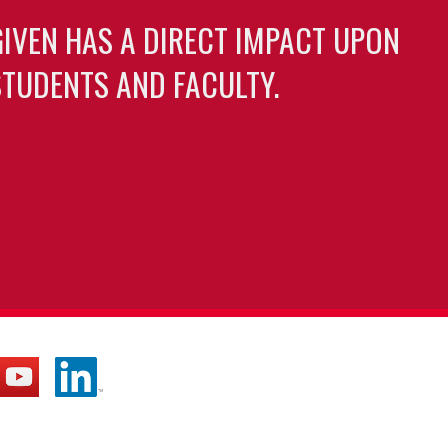
GIVEN HAS A DIRECT IMPACT UPON
TUDENTS AND FACULTY.