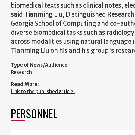
biomedical texts such as clinical notes, el
said Tianming Liu, Distinguished Research 
Georgia School of Computing and co-auth
diverse biomedical tasks such as radiolog
across modalities using natural language i
Tianming Liu on his and his group's resea
Type of News/Audience:
Research
Read More:
Link to the published article.
PERSONNEL