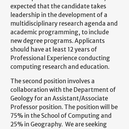
expected that the candidate takes
leadership in the development of a
multidisciplinary research agenda and
academic programming, to include
new degree programs. Applicants
should have at least 12 years of
Professional Experience conducting
computing research and education.
The second position involves a
collaboration with the Department of
Geology for an Assistant/Associate
Professor position. The position will be
75% in the School of Computing and
25% in Geography. We are seeking