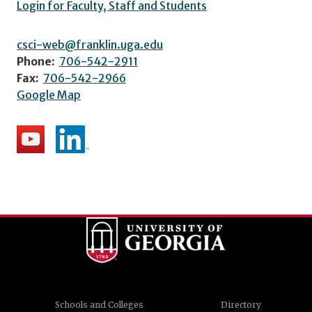
Login for Faculty, Staff and Students
csci-web@franklin.uga.edu
Phone:
706-542-2911
Fax:
706-542-2966
Google Map
Schools and Colleges
Directory