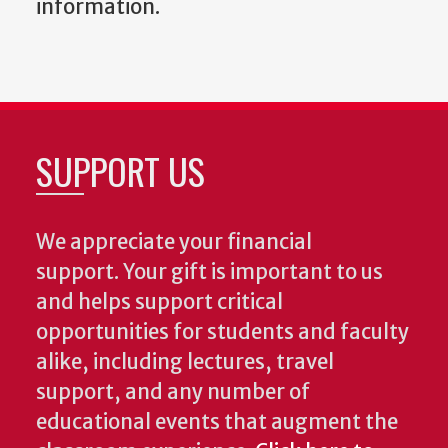
information.
SUPPORT US
We appreciate your financial
support. Your gift is important to us
and helps support critical
opportunities for students and faculty
alike, including lectures, travel
support, and any number of
educational events that augment the