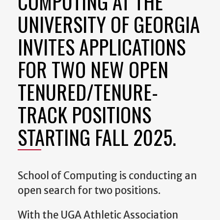
COMPUTING AT THE
UNIVERSITY OF GEORGIA
INVITES APPLICATIONS
FOR TWO NEW OPEN
TENURED/TENURE-
TRACK POSITIONS
STARTING FALL 2025.
School of Computing is conducting an
open search for two positions.
With the UGA Athletic Association