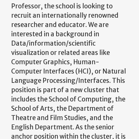
Professor, the school is looking to
recruit an internationally renowned
researcher and educator. We are
interested in a background in
Data/information/scientific
visualization or related areas like
Computer Graphics, Human-
Computer Interfaces (HCI), or Natural
Language Processing/Interfaces. This
position is part of a new cluster that
includes the School of Computing, the
School of Arts, the Department of
Theatre and Film Studies, and the
English Department. As the senior
anchor position within the cluster, it is