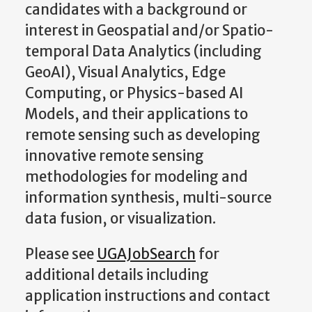
candidates with a background or
interest in Geospatial and/or Spatio-
temporal Data Analytics (including
GeoAI), Visual Analytics, Edge
Computing, or Physics-based AI
Models, and their applications to
remote sensing such as developing
innovative remote sensing
methodologies for modeling and
information synthesis, multi-source
data fusion, or visualization.
Please see
UGAJobSearch
for
additional details including
application instructions and contact