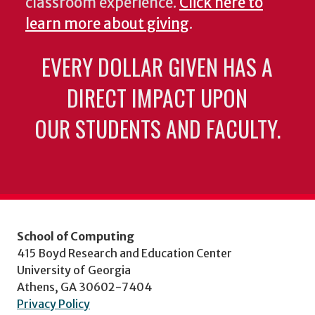
classroom experience.
Click here to
learn more about giving
.
EVERY DOLLAR GIVEN HAS A
DIRECT IMPACT UPON
OUR STUDENTS AND FACULTY.
School of Computing
415 Boyd Research and Education Center
University of Georgia
Athens, GA 30602-7404
Privacy Policy